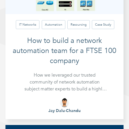
IT Networks
Automation
Resourcing
Case Study
How to build a network
automation team for a FTSE 100
company
How we leveraged our trusted
community of network automation
subject matter experts to build a highly
technical team for a complex project at a
FTSE 100 company
Jay Dalu-Chandu