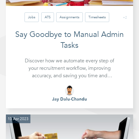
Jobs
ATS
Assignments
Timesheets
+2
Invoicing
Reports
Automation
Say Goodbye to Manual Admin
Tasks
Discover how we automate every step of
your recruitment workflow, improving
accuracy, and saving you time and
expense.
Jay Dalu-Chandu
13 Apr 2023