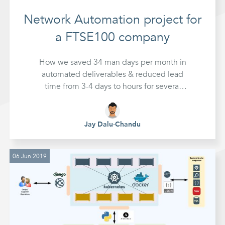
Network Automation project for
a FTSE100 company
How we saved 34 man days per month in
automated deliverables & reduced lead
time from 3-4 days to hours for several
typical network challenges at a FTSE100
company in partnership with
NetAutomate
Jay Dalu-Chandu
06 Jun 2019