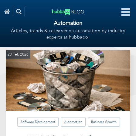
Automation
Articles, trends & research on automation by industry
experts at hubbado.
23 Feb 2026
Software Development
Automation
Business Growth