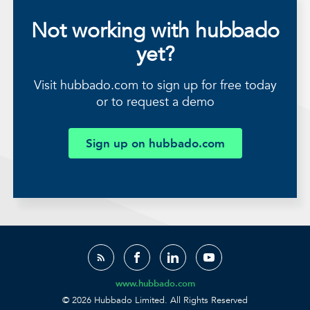
Not working with hubbado
yet?
Visit hubbado.com to sign up for free today
or to request a demo
Sign up on hubbado.com
www.hubbado.com
© 2026 Hubbado Limited. All Rights Reserved