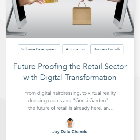
Software Development
Automation
Business Growth
Future Proofing the Retail Sector
with Digital Transformation
From digital hairdressing, to virtual reality
dressing rooms and "Gucci Garden" –
the future of retail is already here, and
early adopters are already generating
new sources of revenue.
Jay Dalu-Chandu