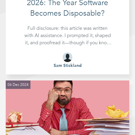
2026: The Year Software
Becomes Disposable?
Full disclosure: this article was written
with AI assistance. I prompted it, shaped
it, and proofread it—though if you know
me, you'll know my eyes glaze over
during that last part. Make of that what
you will. It's kind of the whole point.
Sam Stickland
Something fundamental
06 Dec 2024