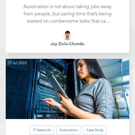
Automation is not about taking jobs away
from people, but saving time that’s being
wasted on cumbersome tasks that can
take hours...streamlining the process and
making it quicker and easier for
everyone.
Jay Dalu-Chandu
27 Jul 2020
IT Networks
Automation
Case Study