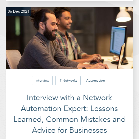
06 Dec 2021
Interview
IT Networks
Automation
Interview with a Network
Automation Expert: Lessons
Learned, Common Mistakes and
Advice for Businesses