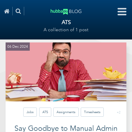
ATS
A collection of 1 post
06 Dec 2024
Jobs
ATS
Assignments
Timesheets
+2
Invoicing
Reports
Automation
Say Goodbye to Manual Admin