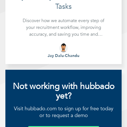
Tasks
Discover how we automate every step of
your recruitment workflow, improving
accuracy, and saving you time and
expense.
Jay Dalu-Chandu
Not working with hubbado
yet?
Visit hubbado.com to sign up for free today
or to request a demo