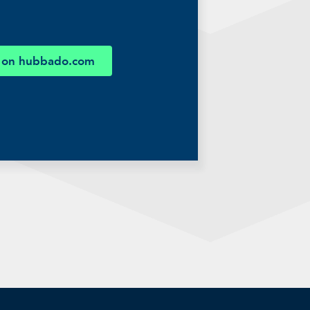
 on hubbado.com