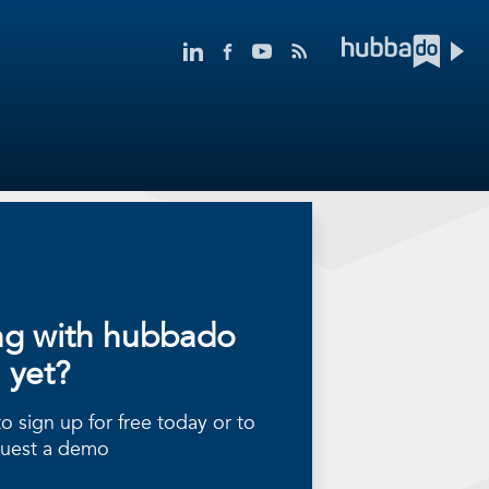
ng with hubbado
yet?
 sign up for free today or to
uest a demo