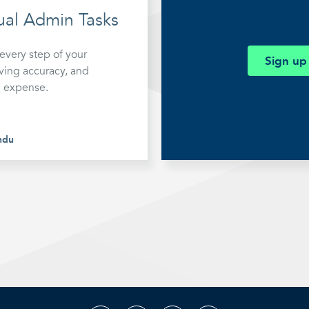
mation
al Admin Tasks
very step of your
Sign up
ving accuracy, and
d expense.
ndu