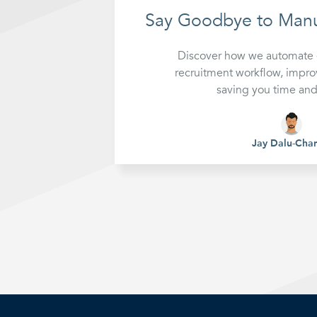
Reports
Auto
Say Goodbye to Manu
Discover how we automate e
recruitment workflow, impro
saving you time an
Jay Dalu-Cha