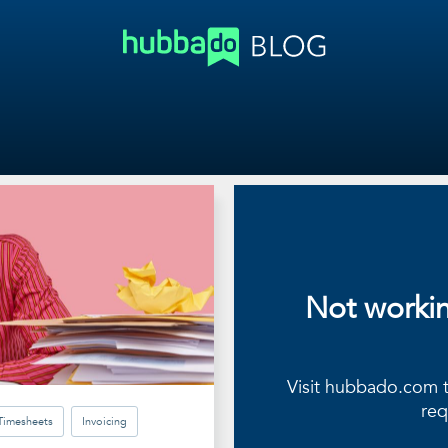
Not worki
Visit hubbado.com to
req
Timesheets
Invoicing