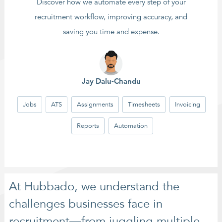
Discover how we automate every step of your
recruitment workflow, improving accuracy, and
saving you time and expense.
Jay Dalu-Chandu
Jobs
ATS
Assignments
Timesheets
Invoicing
Reports
Automation
At Hubbado, we understand the
challenges businesses face in
recruitment—from juggling multiple