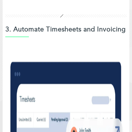
3. Automate Timesheets and Invoicing