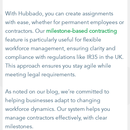
With Hubbado, you can create assignments
with ease, whether for permanent employees or
contractors. Our
milestone-based contracting
feature is particularly useful for flexible
workforce management, ensuring clarity and
compliance with regulations like IR35 in the UK.
This approach ensures you stay agile while
meeting legal requirements.
As noted on our blog, we’re committed to
helping businesses adapt to changing
workforce dynamics. Our system helps you
manage contractors effectively, with clear
milestones.