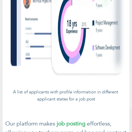
A list of applicants with profile information in different 
applicant states for a job post
Our platform makes
job posting
effortless,