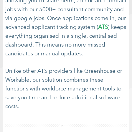
allowing you to share perm, ad hoc and contract
jobs with our 5000+ consultant community and
via google jobs. Once applications come in, our
advanced applicant tracking system (
ATS
) keeps
everything organised in a single, centralised
dashboard. This means no more missed
candidates or manual updates.
Unlike other ATS providers like Greenhouse or
Workable, our solution combines these
functions with workforce management tools to
save you time and reduce additional software
costs.