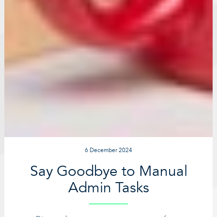
6 December 2024
Say Goodbye to Manual
Admin Tasks