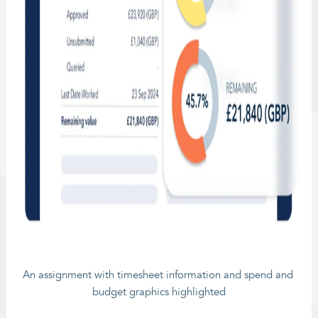
An assignment with timesheet information and spend and 
budget graphics highlighted