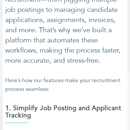
job postings to managing candidate
applications, assignments, invoices,
and more. That’s why we’ve built a
platform that automates these
workflows, making the process faster,
more accurate, and stress-free.
Here’s how our features make your recruitment
process seamless:
1. Simplify Job Posting and Applicant
Tracking