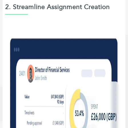
2. Streamline Assignment Creation