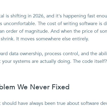
 is shifting in 2026, and it's happening fast en
s uncomfortable. The cost of writing software is
 an order of magnitude. And when the price of so
 shrink. It moves somewhere else entirely.
ward data ownership, process control, and the abili
t your systems are actually doing. The code itself
oblem We Never Fixed
t should have always been true about software de