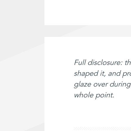
Full disclosure: t
shaped it, and p
glaze over during 
whole point.