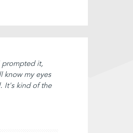
I prompted it,
ll know my eyes
 It's kind of the