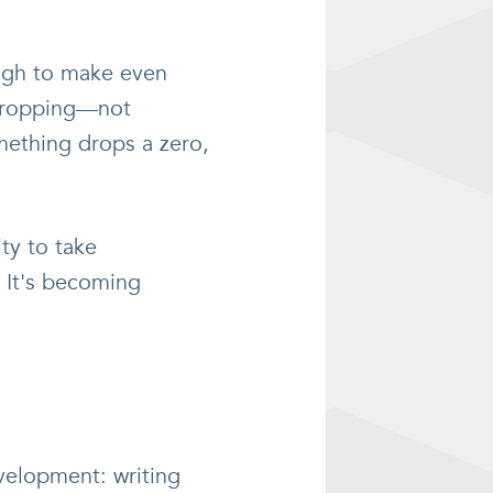
ough to make even
 dropping—not
mething drops a zero,
ty to take
? It's becoming
velopment: writing