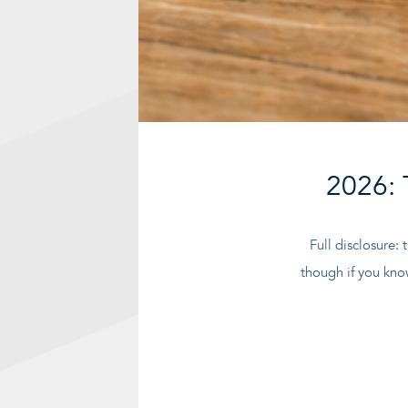
2026: 
Full disclosure: 
though if you kno