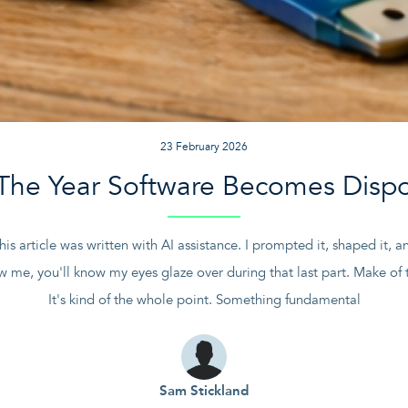
23 February 2026
The Year Software Becomes Disp
this article was written with AI assistance. I prompted it, shaped it,
w me, you'll know my eyes glaze over during that last part. Make of t
It's kind of the whole point. Something fundamental
Sam Stickland