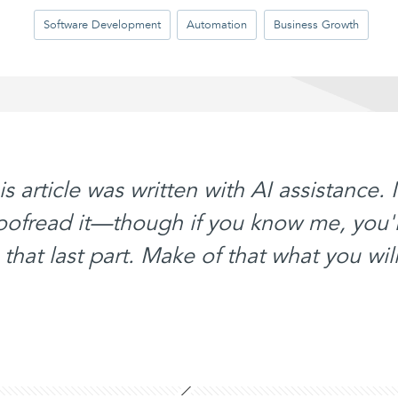
Software Development
Automation
Business Growth
his article was written with AI assistance. 
roofread it—though if you know me, you'
that last part. Make of that what you will.