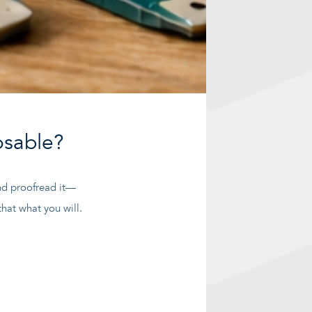
osable?
 and proofread it—
hat what you will.