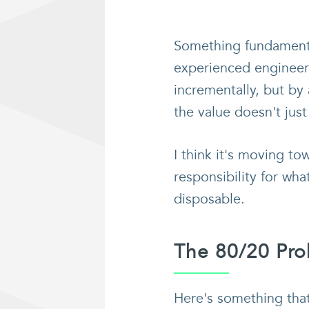
Something fundamental
experienced engineer
incrementally, but by
the value doesn't just
I think it's moving to
responsibility for wha
disposable.
The 80/20 Pr
Here's something tha