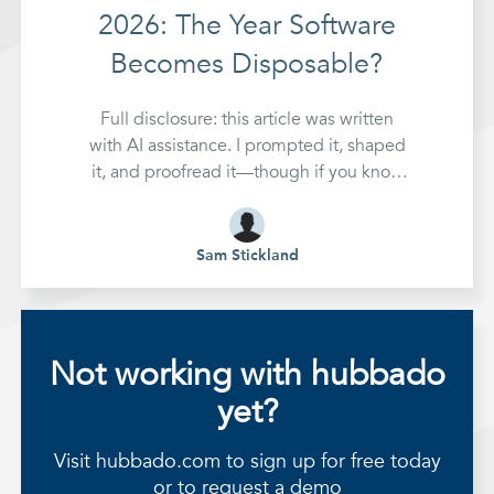
2026: The Year Software
Becomes Disposable?
Full disclosure: this article was written
with AI assistance. I prompted it, shaped
it, and proofread it—though if you know
me, you'll know my eyes glaze over
during that last part. Make of that what
you will. It's kind of the whole point.
Sam Stickland
Something fundamental
Not working with hubbado
yet?
Visit hubbado.com to sign up for free today
or to request a demo