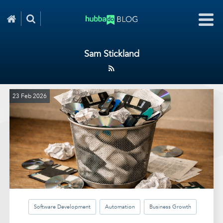
Sam Stickland
23 Feb 2026
Software Development
Automation
Business Growth