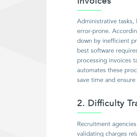
Invoices
Administrative tasks,
error-prone. Accordi
down by inefficient p
best software require
processing invoices t
automates these proce
save time and ensure 
2. Difficulty 
Recruitment agencies 
validating charges re