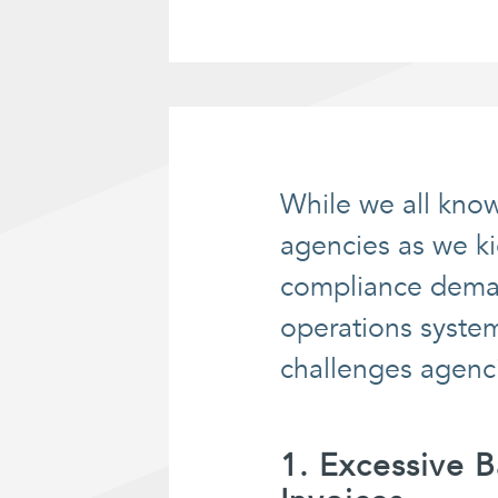
While we all know
agencies as we ki
compliance deman
operations system
challenges agenc
1. Excessive 