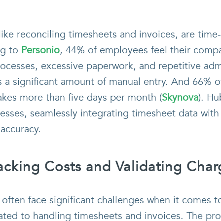
 like reconciling timesheets and invoices, are tim
ng to
Personio
, 44% of employees feel their comp
rocesses, excessive paperwork, and repetitive adm
s a significant amount of manual entry. And 66% o
akes more than five days per month (
Skynova
). H
sses, seamlessly integrating timesheet data with
accuracy.
Tracking Costs and Validating Cha
often face significant challenges when it comes t
lated to handling timesheets and invoices. The pro