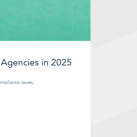
 Agencies in 2025
ompliance issues,