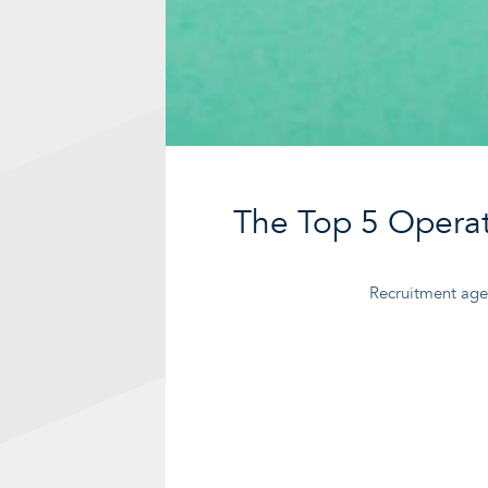
The Top 5 Operat
Recruitment agen