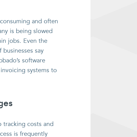
e-consuming and often
any is being slowed
in jobs. Even the
f businesses say
ubbado’s software
 invoicing systems to
rges
o tracking costs and
cess is frequently