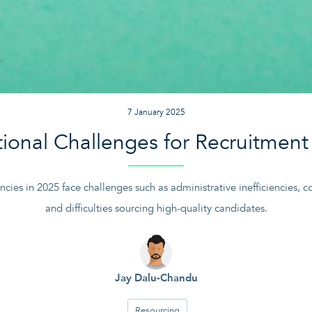
7 January 2025
ional Challenges for Recruitment
cies in 2025 face challenges such as administrative inefficiencies, c
and difficulties sourcing high-quality candidates.
Jay Dalu-Chandu
Resourcing