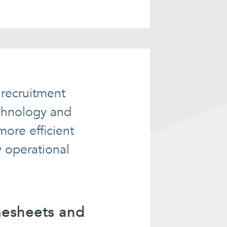
 recruitment
echnology and
ore efficient
y operational
mesheets and