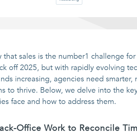
 that sales is the number1 challenge for
ck off 2025, but with rapidly evolving t
ds increasing, agencies need smarter, m
s to thrive. Below, we delve into the ke
ies face and how to address them.
Back-Office Work to Reconcile Ti