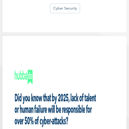
Cyber Security