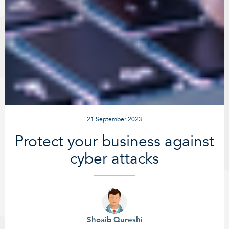
21 September 2023
Protect your business against
cyber attacks
Shoaib Qureshi