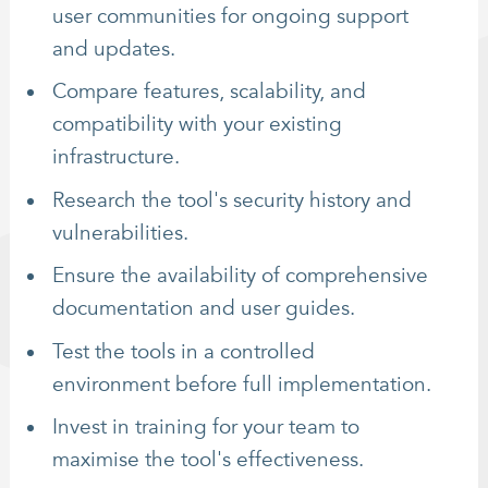
user communities for ongoing support
and updates.
Compare features, scalability, and
compatibility with your existing
infrastructure.
Research the tool's security history and
vulnerabilities.
Ensure the availability of comprehensive
documentation and user guides.
Test the tools in a controlled
environment before full implementation.
Invest in training for your team to
maximise the tool's effectiveness.