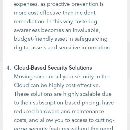
expenses, as proactive prevention is
more cost-effective than incident
remediation. In this way, fostering
awareness becomes an invaluable,
budget-friendly asset in safeguarding
digital assets and sensitive information.
Cloud-Based Security Solutions
Moving some or all your security to the
Cloud can be highly cost-effective.
These solutions are highly scalable due
to their subscription-based pricing, have
reduced hardware and maintenance
costs, and allow you to access to cutting-
edge security features without the need