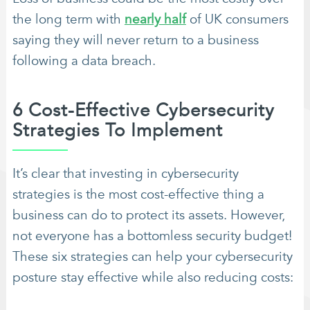
the long term with
nearly half
of UK consumers
saying they will never return to a business
following a data breach.
6 Cost-Effective Cybersecurity
Strategies To Implement
It’s clear that investing in cybersecurity
strategies is the most cost-effective thing a
business can do to protect its assets. However,
not everyone has a bottomless security budget!
These six strategies can help your cybersecurity
posture stay effective while also reducing costs: