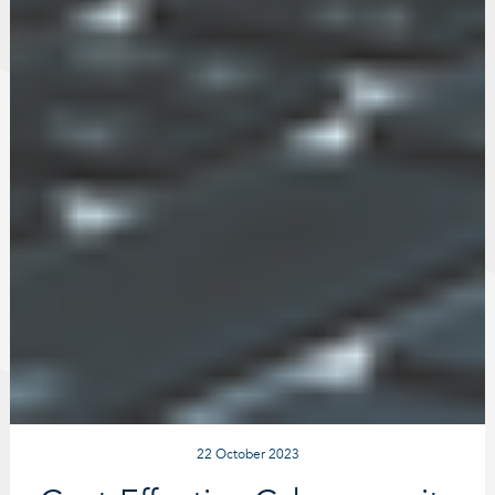
22 October 2023