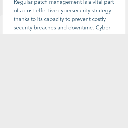
Regular patch management is a vital part
of a cost-effective cybersecurity strategy
thanks to its capacity to prevent costly
security breaches and downtime. Cyber
attackers frequently exploit known
vulnerabilities in software and systems to
gain unauthorised access or inflict
damage. Failing to keep software and
systems up to date can have expensive
consequences, including data breaches,
business disruptions, and regulatory
penalties. The cost of patching is
significantly lower than the price of
dealing with the aftermath of a
cyberattack or data breach. Having a