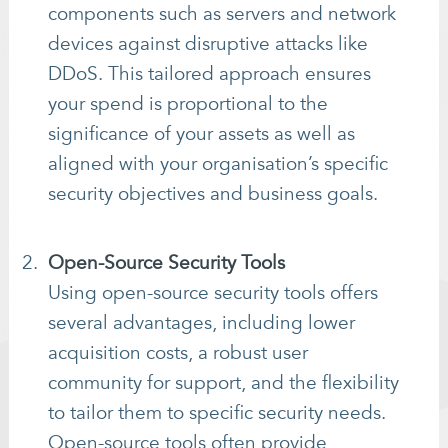
components such as servers and network
devices against disruptive attacks like
DDoS. This tailored approach ensures
your spend is proportional to the
significance of your assets as well as
aligned with your organisation’s specific
security objectives and business goals.
Open-Source Security Tools
Using open-source security tools offers
several advantages, including lower
acquisition costs, a robust user
community for support, and the flexibility
to tailor them to specific security needs.
Open-source tools often provide