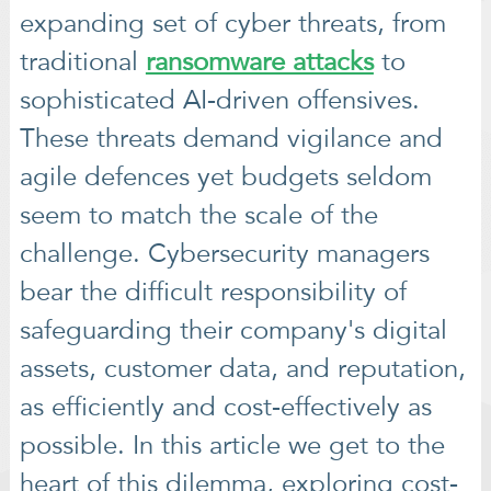
expanding set of cyber threats, from
traditional
ransomware attacks
to
sophisticated AI-driven offensives.
These threats demand vigilance and
agile defences yet budgets seldom
seem to match the scale of the
challenge. Cybersecurity managers
bear the difficult responsibility of
safeguarding their company's digital
assets, customer data, and reputation,
as efficiently and cost-effectively as
possible. In this article we get to the
heart of this dilemma, exploring cost-