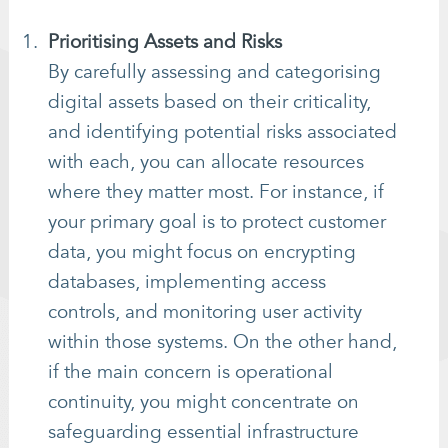
Prioritising Assets and Risks
By carefully assessing and categorising
digital assets based on their criticality,
and identifying potential risks associated
with each, you can allocate resources
where they matter most. For instance, if
your primary goal is to protect customer
data, you might focus on encrypting
databases, implementing access
controls, and monitoring user activity
within those systems. On the other hand,
if the main concern is operational
continuity, you might concentrate on
safeguarding essential infrastructure