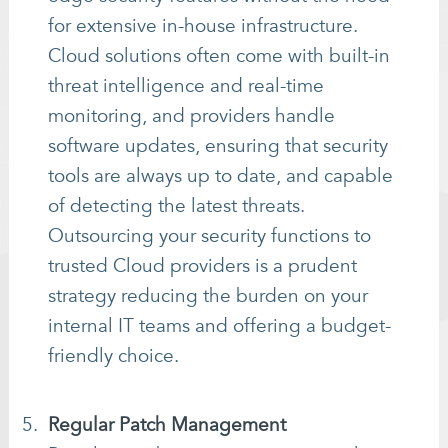
for extensive in-house infrastructure.
Cloud solutions often come with built-in
threat intelligence and real-time
monitoring, and providers handle
software updates, ensuring that security
tools are always up to date, and capable
of detecting the latest threats.
Outsourcing your security functions to
trusted Cloud providers is a prudent
strategy reducing the burden on your
internal IT teams and offering a budget-
friendly choice.
Regular Patch Management