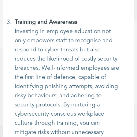
Training and Awareness
Investing in employee education not
only empowers staff to recognise and
respond to cyber threats but also
reduces the likelihood of costly security
breaches. Well-informed employees are
the first line of defence, capable of
identifying phishing attempts, avoiding
risky behaviours, and adhering to
security protocols. By nurturing a
cybersecurity-conscious workplace
culture through training, you can
mitigate risks without unnecessary