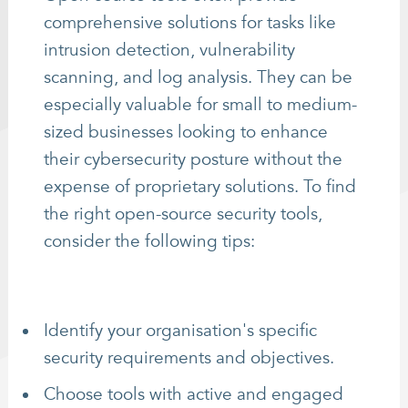
comprehensive solutions for tasks like
intrusion detection, vulnerability
scanning, and log analysis. They can be
especially valuable for small to medium-
sized businesses looking to enhance
their cybersecurity posture without the
expense of proprietary solutions. To find
the right open-source security tools,
consider the following tips:
Identify your organisation's specific
security requirements and objectives.
Choose tools with active and engaged