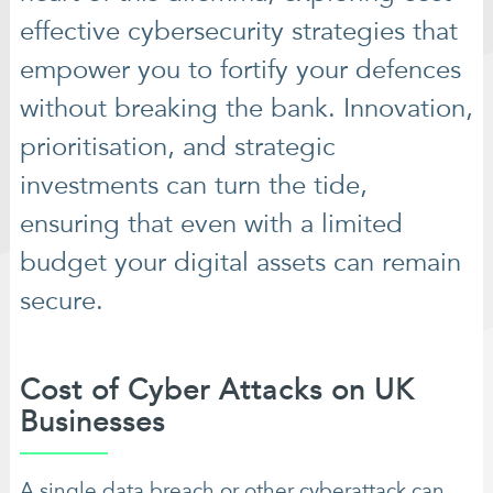
effective cybersecurity strategies that
empower you to fortify your defences
without breaking the bank. Innovation,
prioritisation, and strategic
investments can turn the tide,
ensuring that even with a limited
budget your digital assets can remain
secure.
Cost of Cyber Attacks on UK
Businesses
A single data breach or other cyberattack can