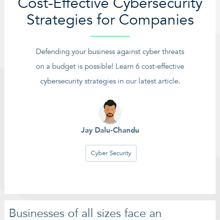
Cost-Effective Cybersecurity
Strategies for Companies
Defending your business against cyber threats
on a budget is possible! Learn 6 cost-effective
cybersecurity strategies in our latest article.
Jay Dalu-Chandu
Cyber Security
Businesses of all sizes face an