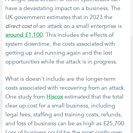
have a devastating impact on a business. The
UK government estimates that in 2023 the
direct cost
of an attack on a small enterprise is
around £1,100
. This includes the effects of
system downtime, the costs associated with
getting up and running again and the lost
opportunities while the attack is in progress.
What is doesn’t include are the longer-term
costs associated with recovering from an attack.
One study from
Hiscox
estimated that the total
clear up cost for a small business, including
legal fees, staffing and training costs, refunds,
and loss of business can be as high as £25,700.
Loss of business could be the most costly over