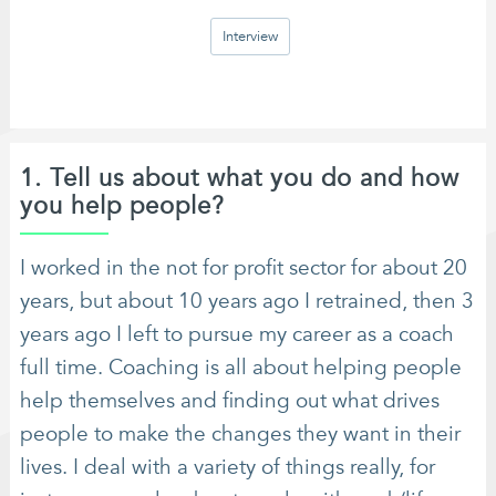
Interview
1. Tell us about what you do and how
you help people?
I worked in the not for profit sector for about 20
years, but about 10 years ago I retrained, then 3
years ago I left to pursue my career as a coach
full time. Coaching is all about helping people
help themselves and finding out what drives
people to make the changes they want in their
lives. I deal with a variety of things really, for