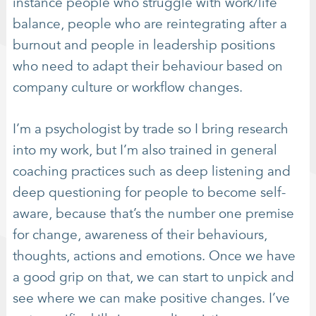
instance people who struggle with work/life
balance, people who are reintegrating after a
burnout and people in leadership positions
who need to adapt their behaviour based on
company culture or workflow changes.
I’m a psychologist by trade so I bring research
into my work, but I’m also trained in general
coaching practices such as deep listening and
deep questioning for people to become self-
aware, because that’s the number one premise
for change, awareness of their behaviours,
thoughts, actions and emotions. Once we have
a good grip on that, we can start to unpick and
see where we can make positive changes. I’ve