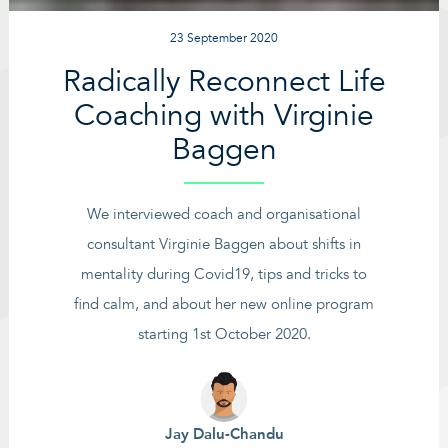
23 September 2020
Radically Reconnect Life
Coaching with Virginie
Baggen
We interviewed coach and organisational
consultant Virginie Baggen about shifts in
mentality during Covid19, tips and tricks to
find calm, and about her new online program
starting 1st October 2020.
Jay Dalu-Chandu