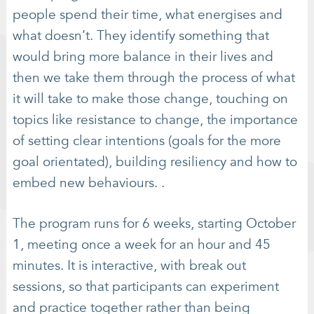
people spend their time, what energises and
what doesn’t. They identify something that
would bring more balance in their lives and
then we take them through the process of what
it will take to make those change, touching on
topics like resistance to change, the importance
of setting clear intentions (goals for the more
goal orientated), building resiliency and how to
embed new behaviours. .
The program runs for 6 weeks, starting October
1, meeting once a week for an hour and 45
minutes. It is interactive, with break out
sessions, so that participants can experiment
and practice together rather than being