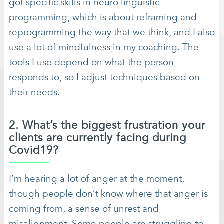
got specific skills in neuro linguistic
programming, which is about reframing and
reprogramming the way that we think, and I also
use a lot of mindfulness in my coaching. The
tools I use depend on what the person
responds to, so I adjust techniques based on
their needs.
2. What’s the biggest frustration your
clients are currently facing during
Covid19?
I’m hearing a lot of anger at the moment,
though people don’t know where that anger is
coming from, a sense of unrest and
misalignment. Some people are struggling to