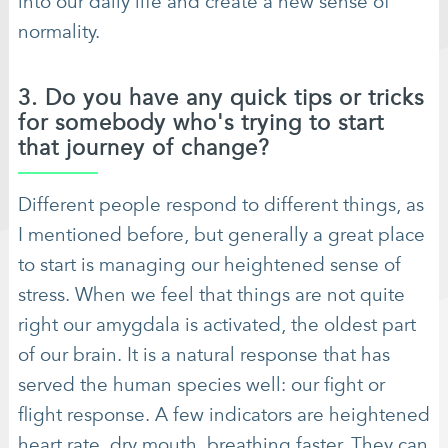
into our daily life and create a new sense of
normality.
3. Do you have any quick tips or tricks
for somebody who's trying to start
that journey of change?
Different people respond to different things, as
I mentioned before, but generally a great place
to start is managing our heightened sense of
stress. When we feel that things are not quite
right our amygdala is activated, the oldest part
of our brain. It is a natural response that has
served the human species well: our fight or
flight response. A few indicators are heightened
heart rate, dry mouth, breathing faster. They can