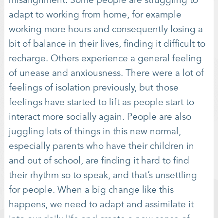
adapt to working from home, for example
working more hours and consequently losing a
bit of balance in their lives, finding it difficult to
recharge. Others experience a general feeling
of unease and anxiousness. There were a lot of
feelings of isolation previously, but those
feelings have started to lift as people start to
interact more socially again. People are also
juggling lots of things in this new normal,
especially parents who have their children in
and out of school, are finding it hard to find
their rhythm so to speak, and that’s unsettling
for people. When a big change like this
happens, we need to adapt and assimilate it