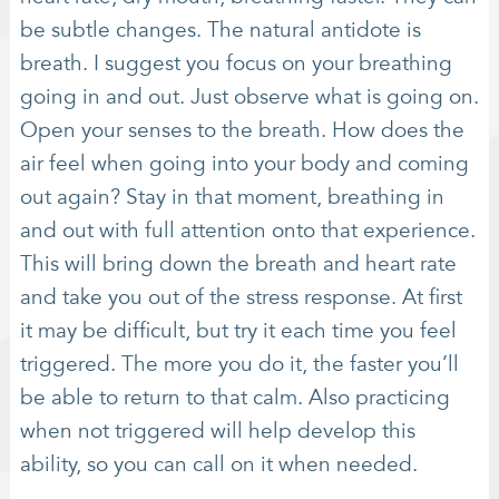
be subtle changes. The natural antidote is
breath. I suggest you focus on your breathing
going in and out. Just observe what is going on.
Open your senses to the breath. How does the
air feel when going into your body and coming
out again? Stay in that moment, breathing in
and out with full attention onto that experience.
This will bring down the breath and heart rate
and take you out of the stress response. At first
it may be difficult, but try it each time you feel
triggered. The more you do it, the faster you’ll
be able to return to that calm. Also practicing
when not triggered will help develop this
ability, so you can call on it when needed.