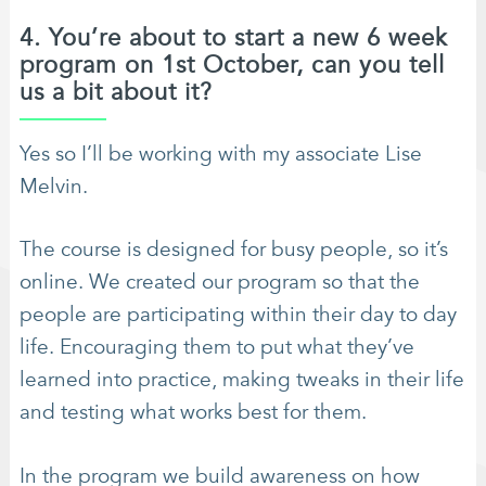
4. You’re about to start a new 6 week
program on 1st October, can you tell
us a bit about it?
Yes so I’ll be working with my associate Lise
Melvin.
The course is designed for busy people, so it’s
online. We created our program so that the
people are participating within their day to day
life. Encouraging them to put what they’ve
learned into practice, making tweaks in their life
and testing what works best for them.
In the program we build awareness on how