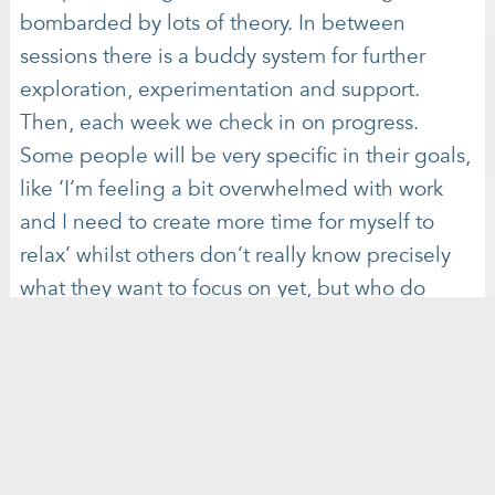
bombarded by lots of theory. In between
sessions there is a buddy system for further
exploration, experimentation and support.
Then, each week we check in on progress.
Some people will be very specific in their goals,
like ‘I’m feeling a bit overwhelmed with work
and I need to create more time for myself to
relax’ whilst others don’t really know precisely
what they want to focus on yet, but who do
experience a sense that something is not quite
balanced.
Virginie & Lise will be hosting a Radically