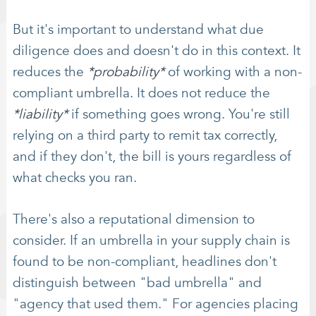
But it's important to understand what due
diligence does and doesn't do in this context. It
reduces the
*probability*
of working with a non-
compliant umbrella. It does not reduce the
*liability*
if something goes wrong. You're still
relying on a third party to remit tax correctly,
and if they don't, the bill is yours regardless of
what checks you ran.
There's also a reputational dimension to
consider. If an umbrella in your supply chain is
found to be non-compliant, headlines don't
distinguish between "bad umbrella" and
"agency that used them." For agencies placing