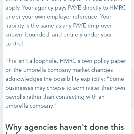
apply. Your agency pays PAYE directly to HMRC
under your own employer reference. Your
liability is the same as any PAYE employer —
known, bounded, and entirely under your
control.
This isn't a loophole. HMRC's own policy paper
on the umbrella company market changes
acknowledges the possibility explicitly: "Some
businesses may choose to administer their own
payrolls rather than contracting with an
umbrella company."
Why agencies haven't done this