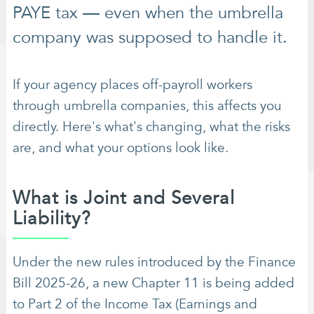
PAYE tax — even when the umbrella
company was supposed to handle it.
If your agency places off-payroll workers
through umbrella companies, this affects you
directly. Here's what's changing, what the risks
are, and what your options look like.
What is Joint and Several
Liability?
Under the new rules introduced by the Finance
Bill 2025-26, a new Chapter 11 is being added
to Part 2 of the Income Tax (Earnings and