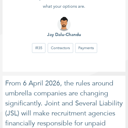
what your options are.
Jay Dalu-Chandu
IR35
Contractors
Payments
From 6 April 2026, the rules around
umbrella companies are changing
significantly. Joint and Several Liability
(JSL) will make recruitment agencies
financially responsible for unpaid