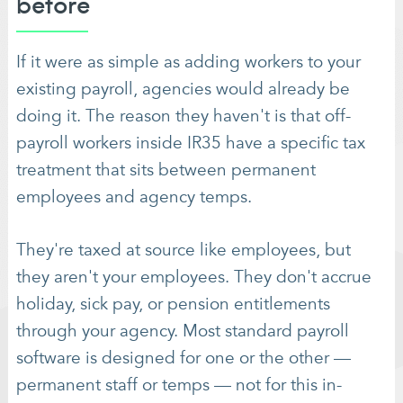
before
If it were as simple as adding workers to your
existing payroll, agencies would already be
doing it. The reason they haven't is that off-
payroll workers inside IR35 have a specific tax
treatment that sits between permanent
employees and agency temps.
They're taxed at source like employees, but
they aren't your employees. They don't accrue
holiday, sick pay, or pension entitlements
through your agency. Most standard payroll
software is designed for one or the other —
permanent staff or temps — not for this in-