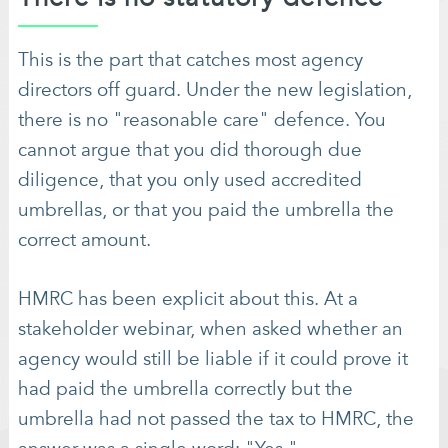
This is the part that catches most agency
directors off guard. Under the new legislation,
there is no "reasonable care" defence. You
cannot argue that you did thorough due
diligence, that you only used accredited
umbrellas, or that you paid the umbrella the
correct amount.
HMRC has been explicit about this. At a
stakeholder webinar, when asked whether an
agency would still be liable if it could prove it
had paid the umbrella correctly but the
umbrella had not passed the tax to HMRC, the