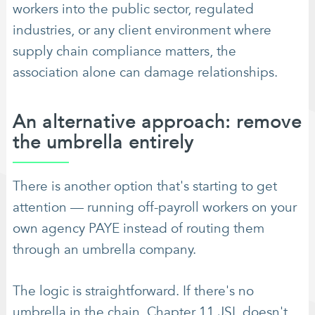
workers into the public sector, regulated
industries, or any client environment where
supply chain compliance matters, the
association alone can damage relationships.
An alternative approach: remove
the umbrella entirely
There is another option that's starting to get
attention — running off-payroll workers on your
own agency PAYE instead of routing them
through an umbrella company.
The logic is straightforward. If there's no
umbrella in the chain, Chapter 11 JSL doesn't