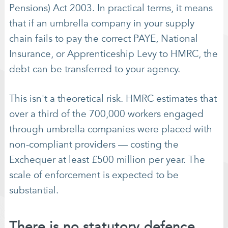
Pensions) Act 2003. In practical terms, it means
that if an umbrella company in your supply
chain fails to pay the correct PAYE, National
Insurance, or Apprenticeship Levy to HMRC, the
debt can be transferred to your agency.
This isn't a theoretical risk. HMRC estimates that
over a third of the 700,000 workers engaged
through umbrella companies were placed with
non-compliant providers — costing the
Exchequer at least £500 million per year. The
scale of enforcement is expected to be
substantial.
There is no statutory defence