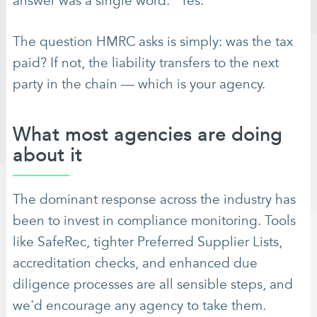
answer was a single word: "Yes."
The question HMRC asks is simply: was the tax
paid? If not, the liability transfers to the next
party in the chain — which is your agency.
What most agencies are doing
about it
The dominant response across the industry has
been to invest in compliance monitoring. Tools
like SafeRec, tighter Preferred Supplier Lists,
accreditation checks, and enhanced due
diligence processes are all sensible steps, and
we'd encourage any agency to take them.