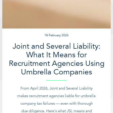
18 February 2026
Joint and Several Liability:
What It Means for
Recruitment Agencies Using
Umbrella Companies
From April 2026, Joint and Several Liability
makes recruitment agencies liable for umbrella
company tax failures — even with thorough
due diligence. Here's what JSL means and