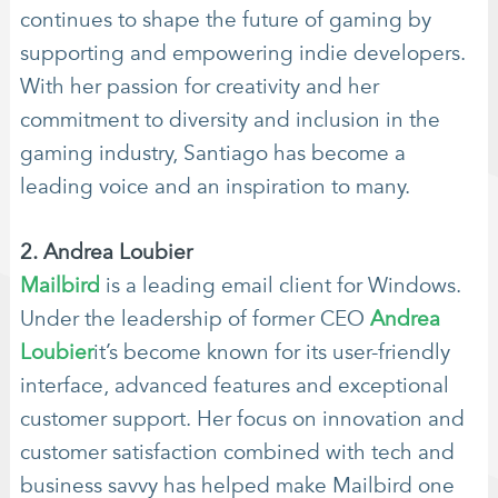
continues to shape the future of gaming by
supporting and empowering indie developers.
With her passion for creativity and her
commitment to diversity and inclusion in the
gaming industry, Santiago has become a
leading voice and an inspiration to many.
2. Andrea Loubier
Mailbird
is a leading email client for Windows.
Under the leadership of former CEO
Andrea
Loubier
it’s become known for its user-friendly
interface, advanced features and exceptional
customer support. Her focus on innovation and
customer satisfaction combined with tech and
business savvy has helped make Mailbird one