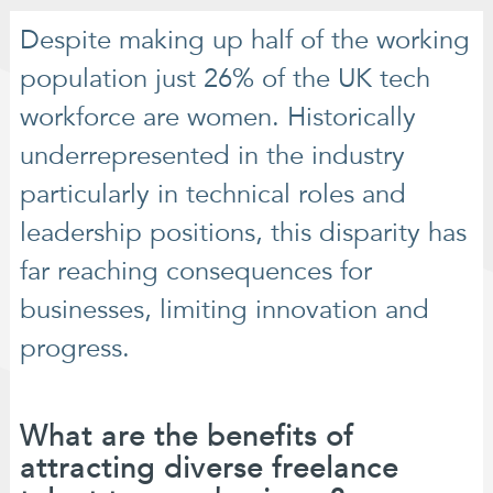
Despite making up half of the working
population just 26% of the UK tech
workforce are women. Historically
underrepresented in the industry
particularly in technical roles and
leadership positions, this disparity has
far reaching consequences for
businesses, limiting innovation and
progress.
What are the benefits of
attracting diverse freelance