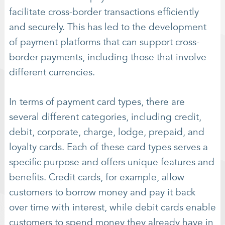
facilitate cross-border transactions efficiently
and securely. This has led to the development
of payment platforms that can support cross-
border payments, including those that involve
different currencies.
In terms of payment card types, there are
several different categories, including credit,
debit, corporate, charge, lodge, prepaid, and
loyalty cards. Each of these card types serves a
specific purpose and offers unique features and
benefits. Credit cards, for example, allow
customers to borrow money and pay it back
over time with interest, while debit cards enable
customers to spend money they already have in