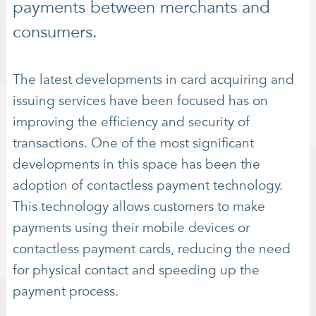
payments between merchants and
consumers.
The latest developments in card acquiring and
issuing services have been focused has on
improving the efficiency and security of
transactions. One of the most significant
developments in this space has been the
adoption of contactless payment technology.
This technology allows customers to make
payments using their mobile devices or
contactless payment cards, reducing the need
for physical contact and speeding up the
payment process.