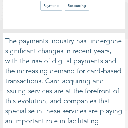
Payments
Resourcing
The payments industry has undergone
significant changes in recent years,
with the rise of digital payments and
the increasing demand for card-based
transactions. Card acquiring and
issuing services are at the forefront of
this evolution, and companies that
specialise in these services are playing
an important role in facilitating