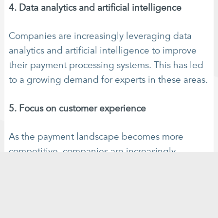
4. Data analytics and artificial intelligence
Companies are increasingly leveraging data
analytics and artificial intelligence to improve
their payment processing systems. This has led
to a growing demand for experts in these areas.
5. Focus on customer experience
As the payment landscape becomes more
competitive, companies are increasingly
focused on providing a seamless customer
experience. This has led to a growing demand
for specialists in customer experience design
and user interface design.