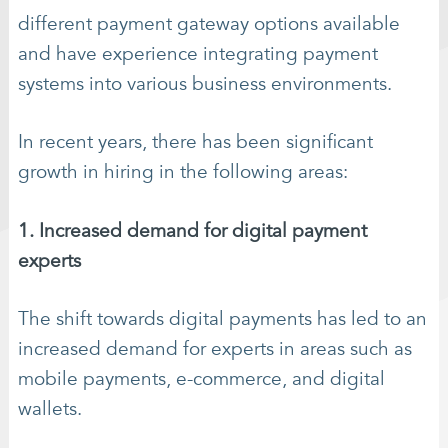
different payment gateway options available
and have experience integrating payment
systems into various business environments.
In recent years, there has been significant
growth in hiring in the following areas:
1. Increased demand for digital payment
experts
The shift towards digital payments has led to an
increased demand for experts in areas such as
mobile payments, e-commerce, and digital
wallets.