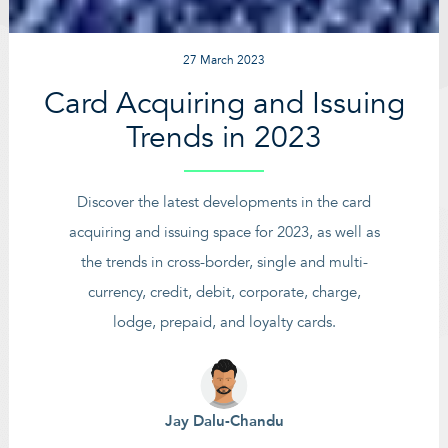
27 March 2023
Card Acquiring and Issuing
Trends in 2023
Discover the latest developments in the card
acquiring and issuing space for 2023, as well as
the trends in cross-border, single and multi-
currency, credit, debit, corporate, charge,
lodge, prepaid, and loyalty cards.
Jay Dalu-Chandu