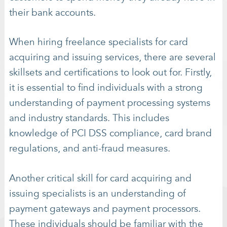
their bank accounts.
When hiring freelance specialists for card
acquiring and issuing services, there are several
skillsets and certifications to look out for. Firstly,
it is essential to find individuals with a strong
understanding of payment processing systems
and industry standards. This includes
knowledge of PCI DSS compliance, card brand
regulations, and anti-fraud measures.
Another critical skill for card acquiring and
issuing specialists is an understanding of
payment gateways and payment processors.
These individuals should be familiar with the