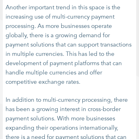
Another important trend in this space is the
increasing use of multi-currency payment
processing. As more businesses operate
globally, there is a growing demand for
payment solutions that can support transactions
in multiple currencies. This has led to the
development of payment platforms that can
handle multiple currencies and offer
competitive exchange rates.
In addition to multi-currency processing, there
has been a growing interest in cross-border
payment solutions. With more businesses
expanding their operations internationally,
there is a need for payment solutions that can