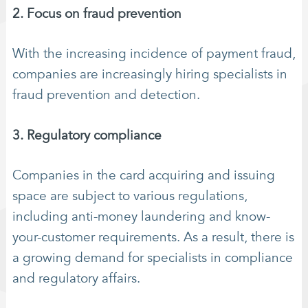
2. Focus on fraud prevention
With the increasing incidence of payment fraud,
companies are increasingly hiring specialists in
fraud prevention and detection.
3. Regulatory compliance
Companies in the card acquiring and issuing
space are subject to various regulations,
including anti-money laundering and know-
your-customer requirements. As a result, there is
a growing demand for specialists in compliance
and regulatory affairs.