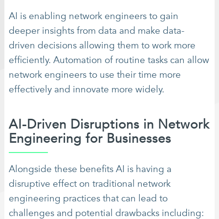
AI is enabling network engineers to gain
deeper insights from data and make data-
driven decisions allowing them to work more
efficiently. Automation of routine tasks can allow
network engineers to use their time more
effectively and innovate more widely.
AI-Driven Disruptions in Network
Engineering for Businesses
Alongside these benefits AI is having a
disruptive effect on traditional network
engineering practices that can lead to
challenges and potential drawbacks including: