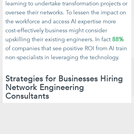
learning to undertake transformation projects or
oversee their networks. To lessen the impact on
the workforce and access AI expertise more
cost-effectively business might consider
upskilling their existing engineers. In fact
88%
of companies that see positive ROI from AI train
non-specialists in leveraging the technology.
Strategies for Businesses Hiring
Network Engineering
Consultants
It is import for businesses to adapt to the
changing landscape of network engineering in
the era of AI. If you are considering