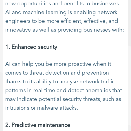
new opportunities and benefits to businesses.
AI and machine learning is enabling network
engineers to be more efficient, effective, and
innovative as well as providing businesses with:
1. Enhanced security
AI can help you be more proactive when it
comes to threat detection and prevention
thanks to its ability to analyse network traffic
patterns in real time and detect anomalies that
may indicate potential security threats, such as
intrusions or malware attacks.
2. Predictive maintenance