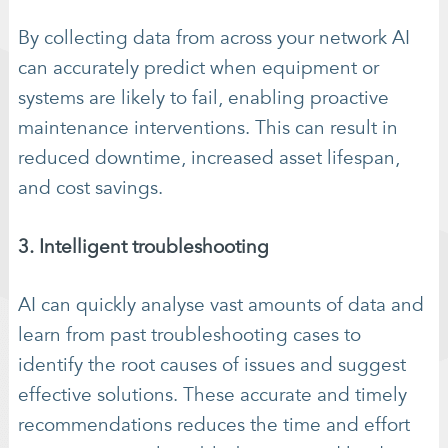
By collecting data from across your network AI
can accurately predict when equipment or
systems are likely to fail, enabling proactive
maintenance interventions. This can result in
reduced downtime, increased asset lifespan,
and cost savings.
3. Intelligent troubleshooting
AI can quickly analyse vast amounts of data and
learn from past troubleshooting cases to
identify the root causes of issues and suggest
effective solutions. These accurate and timely
recommendations reduces the time and effort