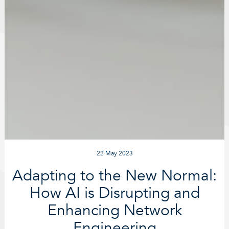
22 May 2023
Adapting to the New Normal:
How AI is Disrupting and
Enhancing Network
Engineering