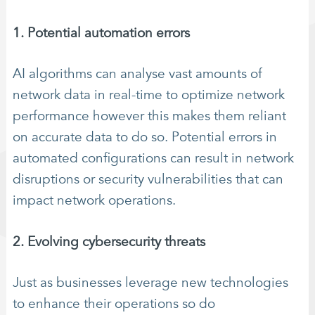
1. Potential automation errors
AI algorithms can analyse vast amounts of
network data in real-time to optimize network
performance however this makes them reliant
on accurate data to do so. Potential errors in
automated configurations can result in network
disruptions or security vulnerabilities that can
impact network operations.
2. Evolving cybersecurity threats
Just as businesses leverage new technologies
to enhance their operations so do