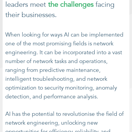
leaders meet
the challenges
facing
their businesses.
When looking for ways AI can be implemented
one of the most promising fields is network
engineering. It can be incorporated into a vast
number of network tasks and operations,
ranging from predictive maintenance,
intelligent troubleshooting, and network
optimization to security monitoring, anomaly
detection, and performance analysis.
AI has the potential to revolutionise the field of
network engineering, unlocking new
opportunities for efficiency, reliability, and