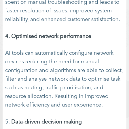
spent on manual troubleshooting and leads to
faster resolution of issues, improved system
reliability, and enhanced customer satisfaction.
4. Optimised network performance
AI tools can automatically configure network
devices reducing the need for manual
configuration and algorithms are able to collect,
filter and analyse network data to optimise task
such as routing, traffic prioritisation, and
resource allocation. Resulting in improved
network efficiency and user experience.
5.
Data-driven decision making