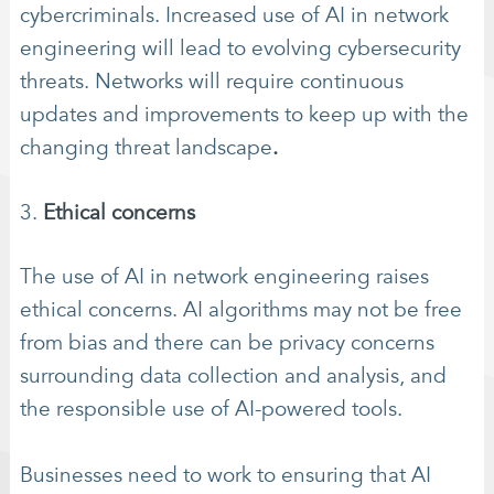
cybercriminals. Increased use of AI in network
engineering will lead to evolving cybersecurity
threats. Networks will require continuous
updates and improvements to keep up with the
changing threat landscape
.
3.
Ethical concerns
The use of AI in network engineering raises
ethical concerns. AI algorithms may not be free
from bias and there can be privacy concerns
surrounding data collection and analysis, and
the responsible use of AI-powered tools.
Businesses need to work to ensuring that AI