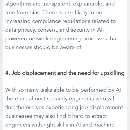
algorithms are transparent, explainable, and
free from bias. There is also likely to be
increasing compliance regulations related to
data privacy, consent, and security in AI-
powered network engineering processes that
businesses should be aware of.
4. Job displacement and the need for upskilling
With so many tasks able to be performed by AI
there are almost certainly engineers who will
find themselves experiencing job displacement.
Businesses may also find it hard to attract
engineers with right skills in AI and machine