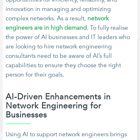
innovation in managing and optimizing
complex networks. As a result,
network
engineers are in high demand
. To fully realise
the power of AI businesses and IT leaders who
are looking to hire network engineering
consultants need to be aware of AI’s full
capabilities to ensure they choose the right
person for their goals.
AI-Driven Enhancements in
Network Engineering for
Businesses
Using AI to support network engineers brings