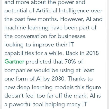
and more about the power and
potential of Artificial Intelligence over
the past few months. However, AI and
machine learning have been part of
the conversation for businesses
looking to improve their IT
capabilities for a while. Back in 2018
Gartner
predicted that 70% of
companies would be using at least
one form of AI by 2030. Thanks to
new deep learning models this figure
doesn’t feel too far off the mark. AI is
a powerful tool helping many IT