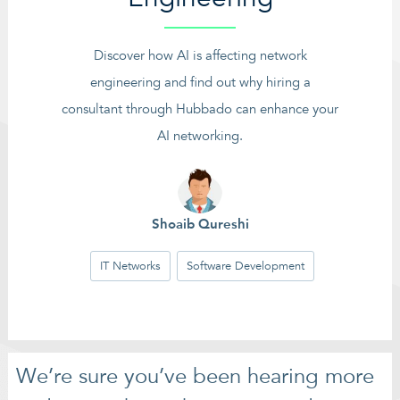
Discover how AI is affecting network
engineering and find out why hiring a
consultant through Hubbado can enhance your
AI networking.
Shoaib Qureshi
IT Networks
Software Development
We’re sure you’ve been hearing more